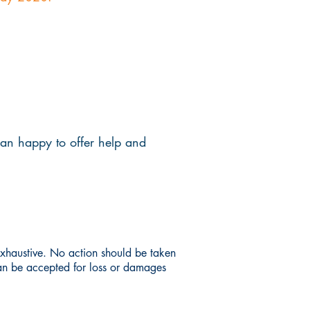
han happy to offer help and
 exhaustive. No action should be taken
can be accepted for loss or damages