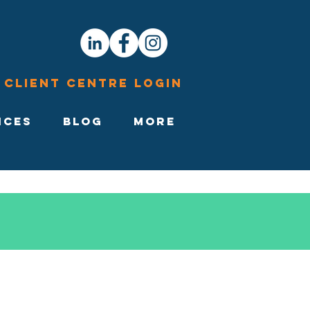
Client Centre Login
ices
Blog
More