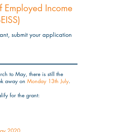
elf Employed Income
EISS)
rant, submit your application
h to May, there is still the
week away on
Monday 13th July
.
ify for the grant:
 May 2020.