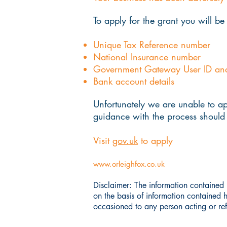
To apply for the grant you will be
Unique Tax Reference number
National Insurance number
Government Gateway User ID an
Bank account details
Unfortunately we are unable to ap
guidance with the process should 
Visit
gov.uk
to apply
www.orleighfox.co.uk
Disclaimer: The information contained i
on the basis of information contained 
occasioned to any person acting or refr