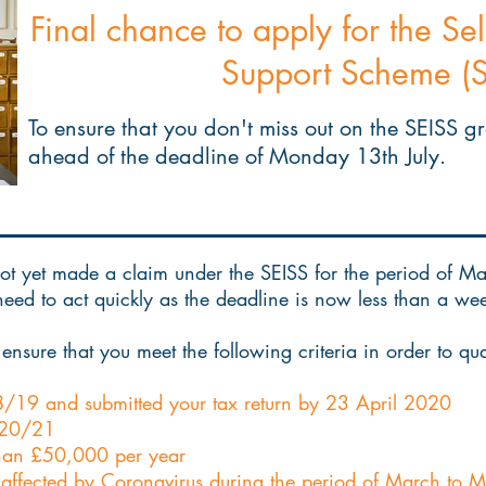
Final chance to apply for the S
Support Scheme (S
To ensure that you don't miss out on the SEISS g
ahead of the deadline of Monday 13th July.
t yet made a claim under the SEISS for the period of Marc
 need to act quickly as the deadline is now less than a 
ensure that you meet the following criteria in order to qual
8/19 and submitted your tax return by 23 April 2020
2020/21
 than £50,000 per year
 affected by Coronavirus during the period of March to