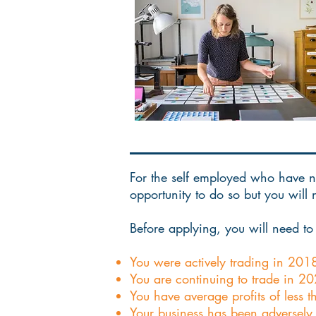
For the self employed who have no
opportunity to do so but you will
Before applying, you will need to 
You were actively trading in 201
You are continuing to trade in 
You have average profits of less
Your business has been adversely