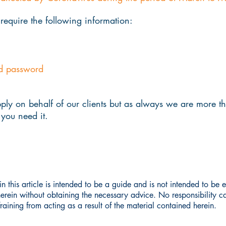
 require the following information:
d password
ply on behalf of our clients but as always we are more t
you need it.
n this article is intended to be a guide and is not intended to be
herein without obtaining the necessary advice. No responsibility 
aining from acting as a result of the material contained herein.