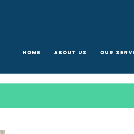
Home
About Us
Our Serv