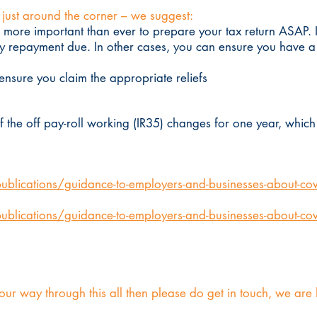
s just around the corner – we suggest:
is more important than ever to prepare your tax return ASAP.
 repayment due. In other cases, you can ensure you have a c
nsure you claim the appropriate reliefs
f the off pay-roll working (IR35) changes for one year, whi
lications/guidance-to-employers-and-businesses-about-covi
lications/guidance-to-employers-and-businesses-about-cov
our way through this all then please do get in touch, we are