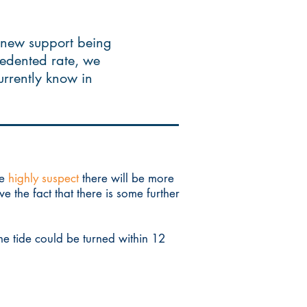
 new support being
cedented rate, we
currently know in
we
highly suspect
there will be more
 the fact that there is some further
he tide could be turned within 12