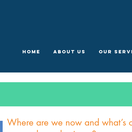
Home
About Us
Our Serv
Where are we now and what’s ou