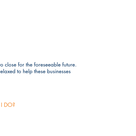
 close for the foreseeable future.
relaxed to help these businesses
 I DO?