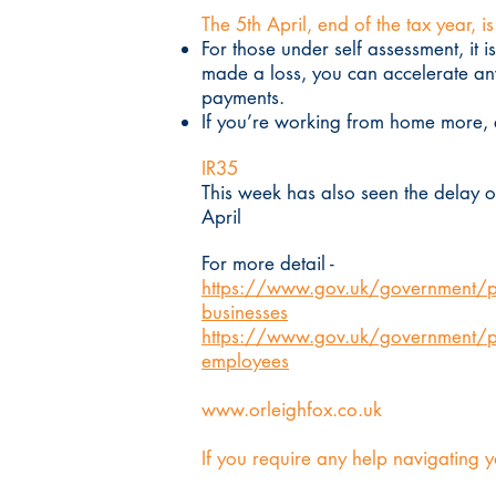
The 5th April, end of the tax year, i
For those under self assessment, it 
made a loss, you can accelerate any
payments.
If you’re working from home more, e
IR35
This week has also seen the delay o
April
For more detail -
https://www.gov.uk/government/pub
businesses
https://www.gov.uk/government/pub
employees
www.orleighfox.co.uk
If you require any help navigating y