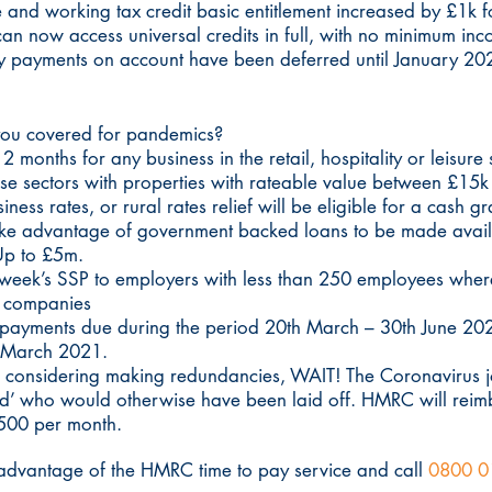
 and working tax credit basic entitlement increased by £1k f
can now access universal credits in full, with no minimum inc
uly payments on account have been deferred until January 20
you covered for pandemics?
 months for any business in the retail, hospitality or leisure
ese sectors with properties with rateable value between £15
iness rates, or rural rates relief will be eligible for a cash g
 take advantage of government backed loans to be made avai
 Up to £5m.
 week’s SSP to employers with less than 250 employees wher
ed companies
payments due during the period 20th March – 30th June 2020.
il March 2021.
re considering making redundancies, WAIT! The Coronavirus 
ed’ who would otherwise have been laid off. HMRC will reim
500 per month.
ke advantage of the HMRC time to pay service and call
0800 0