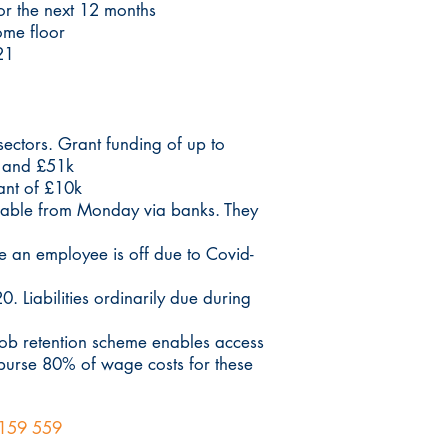
or the next 12 months
ome floor
21
 sectors. Grant funding of up to
k and £51k
rant of £10k
lable from Monday via banks. They
e an employee is off due to Covid-
 Liabilities ordinarily due during
job retention scheme enables access
burse 80% of wage costs for these
159 559