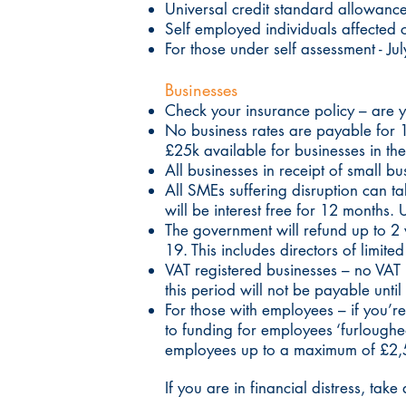
Universal credit standard allowance
Self employed individuals affected 
For those under self assessment - J
Businesses
Check your insurance policy – are 
No business rates are payable for 12
£25k available for businesses in th
All businesses in receipt of small bus
All SMEs suffering disruption can
will be interest free for 12 months.
The government will refund up to 2
19. This includes directors of limit
VAT registered businesses – no VAT 
this period will not be payable unt
For those with employees – if you’
to funding for employees ‘furlough
employees up to a maximum of £2,
If you are in financial distress, ta