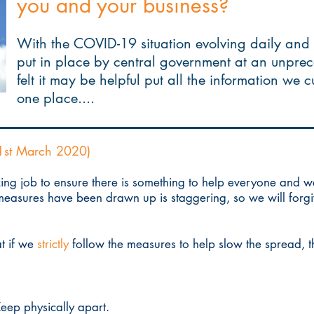
you and your business?
With the COVID-19 situation evolving daily and
put in place by central government at an unpre
felt it may be helpful put all the information we 
one place....
1st March 2020)
ng job to ensure there is something to help everyone and 
easures have been drawn up is staggering, so we will forgive
t if we
strictly
follow the measures to help slow the spread, t
eep physically apart.