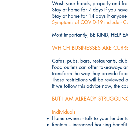
Wash your hands, properly and fre
Stay at home for 7 days if you hav
Stay at home for 14 days if anyone
Symptoms of COVID-19 include - Co
Most importantly, BE KIND, HELP 
WHICH BUSINESSES ARE CURR
Cafes, pubs, bars, restaurants, clu
Food outlets can offer takeaways and
transform the way they provide foo
These restrictions will be reviewed 
If we follow this advice now, the c
BUT I AM ALREADY STRUGGLIN
Individuals
Home owners - talk to your lender 
Renters – increased housing benefit