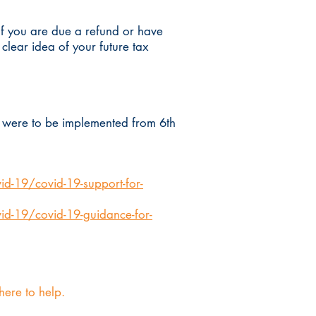
 If you are due a refund or have
lear idea of your future tax
ch were to be implemented from 6th
d-19/covid-19-support-for-
id-19/covid-19-guidance-for-
 here to help.