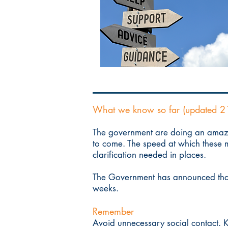
What we know so far (updated 2
The government are doing an amazi
to come. The speed at which these m
clarification needed in places.
The Government has announced tha
weeks.
Remember
Avoid unnecessary social contact. K