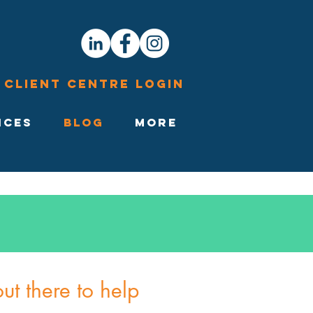
Client Centre Login
ices
Blog
More
t there to help