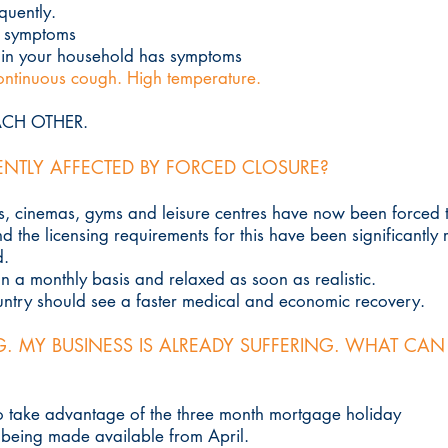
quently.
e symptoms
 in your household has symptoms
ntinuous cough. High temperature.
EACH OTHER.
ENTLY AFFECTED BY FORCED CLOSURE?
bs, cinemas, gyms and leisure centres have now been forced to
 the licensing requirements for this have been significantly 
d.
on a monthly basis and relaxed as soon as realistic.
ountry should see a faster medical and economic recovery.
G. MY BUSINESS IS ALREADY SUFFERING. WHAT CAN
to take advantage of the three month mortgage holiday
 being made available from April.