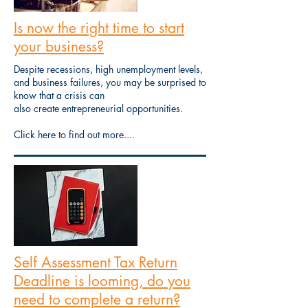
Is now the right time to start
your business?
Despite recessions, high unemployment levels,
and business failures, you may be surprised to
know that a crisis can
also create entrepreneurial opportunities.
Click here to find out more....
Self Assessment Tax Return
Deadline is looming, do you
need to complete a return?