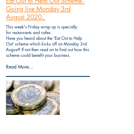
Eat Out to Help Out Scheme -
Going live Monday 3rd
August 2020.
This week's Friday wrap up is specially
for restaurants and cafes.
Have you heard about the 'Eat Out to Help
Out' scheme which kicks off on Monday 3rd
August? If not then read on to find out how this
scheme could benefit your business.
Read More...
Friday wrap up - The
Chancellor's Statement, what