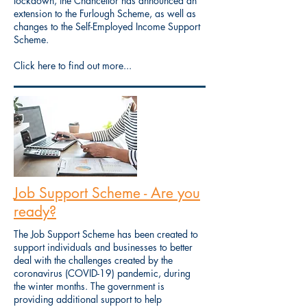
lockdown, the Chancellor has announced an
extension to the Furlough Scheme, as well as
changes to the Self-Employed Income Support
Scheme.
Click here to find out more...
Job Support Scheme - Are you
ready?
The Job Support Scheme has been created to
support individuals and businesses to better
deal with the challenges created by the
coronavirus (COVID-19) pandemic, during
the winter months. The government is
providing additional support to help