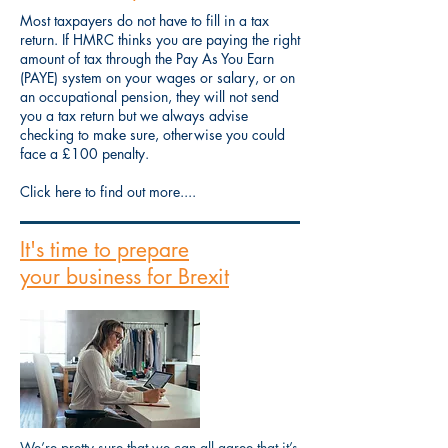
Most taxpayers do not have to fill in a tax
return. If HMRC thinks you are paying the right
amount of tax through the Pay As You Earn
(PAYE) system on your wages or salary, or on
an occupational pension, they will not send
you a tax return but we always advise
checking to make sure, otherwise you could
face a £100 penalty.
Click here to find out more....
It's time to prepare
your business for Brexit
We’re pretty sure that we can all agree that it’s