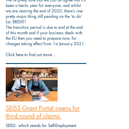
been a hectic year for everyone, and whilst
we are nearing the end of 2020, there’s one
pretty major thing still pending on the ‘to do’
list. BREXIT!
The transition period is due to end at the end
of this month and if your business deals with
the EU then you need to prepare now, for
changes taking effect from 1st January 2021.
Click here to find out more...
SEISS Grant Portal opens for
third round of claims
SEISS - which stands for Self-Employment