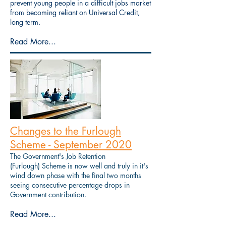
prevent young people in a difficult jobs market
from becoming reliant on Universal Credit,
long term.
Read More...
Changes to the Furlough
Scheme - September 2020
The Government's Job Retention
(Furlough) Scheme is now well and truly in it's
wind down phase with the final two months
seeing consecutive percentage drops in
Government contribution.
Read More...