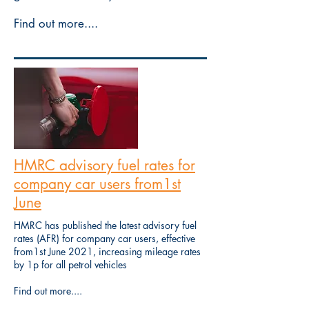
Find out more....
HMRC advisory fuel rates for
company car users from1st
June
HMRC has published the latest advisory fuel
rates (AFR) for company car users, effective
from1st June 2021, increasing mileage rates
by 1p for all petrol vehicles
Find out more....