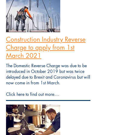
Construction Industry Reverse
Charge to apply from 1st
March 2021
The Domestic Reverse Charge was due to be
introduced in October 2019 but was twice
delayed due to Brexit and Coronavirus but will
now come in from 1st March.
Click here to find out more....