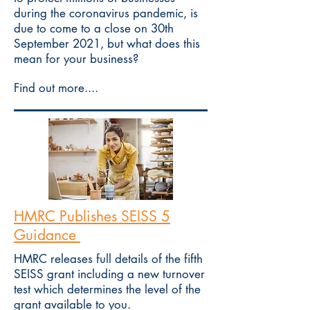
during the coronavirus pandemic, is
due to come to a close on 30th
September 2021, but what does this
mean for your business?
Find out more....
HMRC Publishes SEISS 5
Guidance
HMRC releases full details of the fifth
SEISS grant including a new turnover
test which determines the level of the
grant available to you.