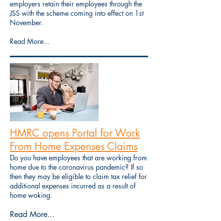
employers retain their employees through the
JSS with the scheme coming into effect on 1st
November.
Read More...
HMRC opens Portal for Work
From Home Expenses Claims
Do you have employees that are working from
home due to the coronavirus pandemic? If so
then they may be eligible to claim tax relief for
additional expenses incurred as a result of
home woking.
Read More...