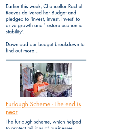
Earlier this week, Chancellor Rachel
Reeves delivered her Budget and
pledged to 'invest, invest, invest' to
drive growth and 'restore economic
stability'.
Download our budget breakdown to
find out more...
Furlough Scheme - The end is
near
The furlough scheme, which helped
to protect millions of businesses