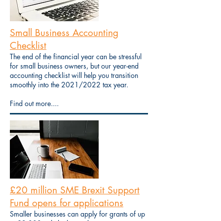
Small Business Accounting
Checklist
The end of the financial year can be stressful
for small business owners, but our year-end
accounting checklist will help you transition
smoothly into the 2021/2022 tax year.
Find out more....
£20 million SME Brexit Support
Fund opens for applications
Smaller businesses can apply for grants of up