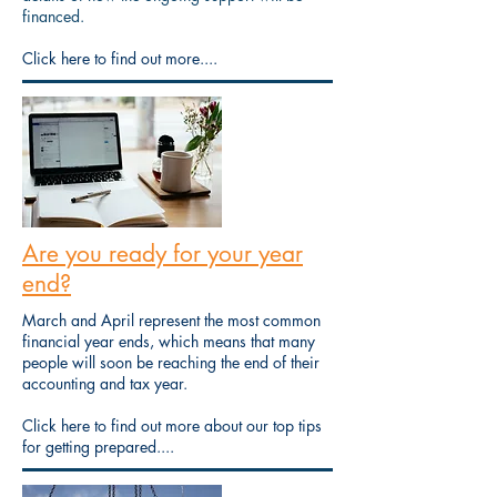
financed.
Click here to find out more....
Are you ready for your year
end?
March and April represent the most common
financial year ends, which means that many
people will soon be reaching the end of their
accounting and tax year.
Click here to find out more about our top tips
for getting prepared....