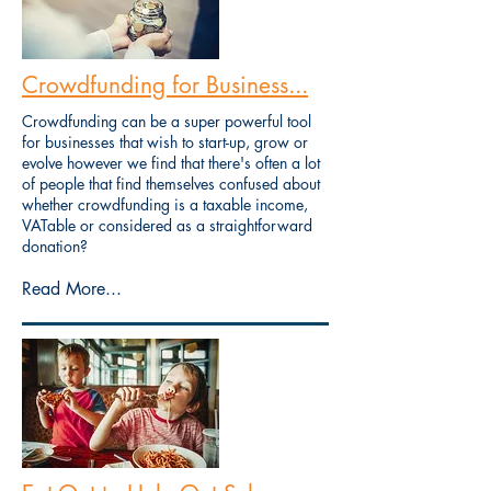
Crowdfunding for Business...
Crowdfunding can be a super powerful tool
for businesses that wish to start-up, grow or
evolve however we find that there's often a lot
of people that find themselves confused about
whether crowdfunding is a taxable income,
VATable or considered as a straightforward
donation?
Read More...