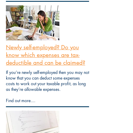
Newly self-employed? Do you
know which expenses are tax-
deductible and can be claimed?
If you’re newly self-employed then you may not
know that you can deduct some expenses
costs to work out your taxable profit, as long
as they’re allowable expenses.
Find out more....