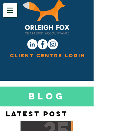
Client Centre Login
Blog
Latest Post