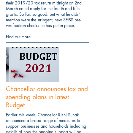
their 2019/20 tax return midnight on 2nd
March could apply for the fourth and fifth
grants. So far, so good: but what he didn’t
mention were the stringent, new SEISS pre-
verification checks he has put in place.
Find out more....
Chancellor announces tax and
spending plans in latest
Budget
Earlier this week, Chancellor Rishi Sunak
announced a broad range of measures to
support businesses and households including
details of how the ongoing support will be