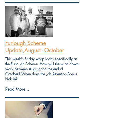
Furlough Scheme
Update,August - October
This week's Friday wrap looks specifically at
the Furlough Scheme. How will the wind down
work between August and the end of
October? When does the Job Retention Bonus
kick in?
Read More...