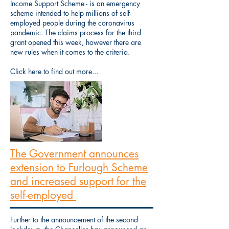
Income Support Scheme - is an emergency
scheme intended to help millions of self-
employed people during the coronavirus
pandemic. The claims process for the third
grant opened this week, however there are
new rules when it comes to the criteria.
Click here to find out more...
The Government announces
extension to Furlough Scheme
and increased support for the
self-employed
Further to the announcement of the second