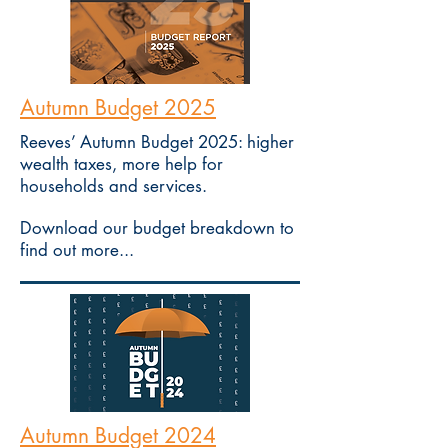
Autumn Budget 2025
Reeves’ Autumn Budget 2025: higher
wealth taxes, more help for
households and services.
Download our budget breakdown to
find out more...
Autumn Budget 2024