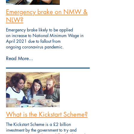
Emergency brake on NMW &
NLW?
Emergency brake likely to be applied
on increase to National Minimum Wage in
April 2021 due to fallout from
ongoing coronavirus pandemic.
Read More...
What is the Kickstart Scheme?
The Kickstart Scheme is a £2 billion
investment by the government to try and