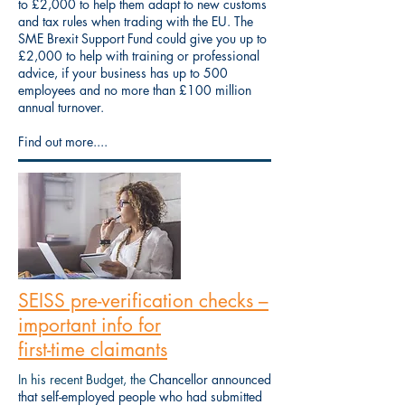
to £2,000 to help them adapt to new customs
and tax rules when trading with the EU. The
SME Brexit Support Fund could give you up to
£2,000 to help with training or professional
advice, if your business has up to 500
employees and no more than £100 million
annual turnover.
Find out more....
SEISS pre-verification checks –
important info for
first-time claimants
In his recent Budget, the
Chancellor announced
that self-employed people who had submitted