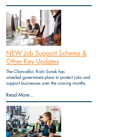
NEW Job Support Scheme &
Other Key Updates
The Chancellor, Rishi Sunak has
unveiled government plans to protect jobs and
support businesses over the coming months.
Read More...