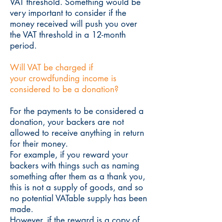
VAT threshold. Something would be
very important to consider if the
money received will push you over
the VAT threshold in a 12-month
period.
Will VAT be charged if
your crowdfunding income is
considered to be a donation?
For the payments to be considered a
donation, your backers are not
allowed to receive anything in return
for their money.
For example, if you reward your
backers with things such as naming
something after them as a thank you,
this is not a supply of goods, and so
no potential VATable supply has been
made.
However, if the reward is a copy of