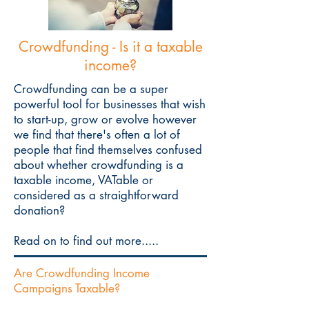
Crowdfunding - Is it a taxable
income?
Crowdfunding can be a super
powerful tool for businesses that wish
to start-up, grow or evolve however
we find that there's often a lot of
people that find themselves confused
about whether crowdfunding is a
taxable income, VATable or
considered as a straightforward
donation?
Read on to find out more.....
Are Crowdfunding Income
Campaigns Taxable?