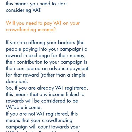
this means you need to start
considering VAT.
Will you need to pay VAT on your
crowdfunding income?
If you are offering your backers (the
people paying into your campaign) a
reward in exchange for their money,
their contribution to your campaign is
then considered an advance payment
for that reward (rather than a simple
donation).
So, if you are already VAT registered,
this means that any income linked to
rewards will be considered to be
VATable income.
If you are not VAT registered, this
means that your crowdfunding
campaign will count towards your