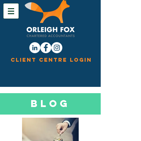
Client Centre Login
Blog