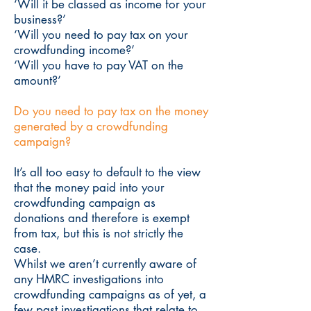
‘Will it be classed as income for your
business?’
‘Will you need to pay tax on your
crowdfunding income?’
‘Will you have to pay VAT on the
amount?’
Do you need to pay tax on the money
generated by a crowdfunding
campaign?
It’s all too easy to default to the view
that the money paid into your
crowdfunding campaign as
donations and therefore is exempt
from tax, but this is not strictly the
case.
Whilst we aren’t currently aware of
any HMRC investigations into
crowdfunding campaigns as of yet, a
few past investigations that relate to