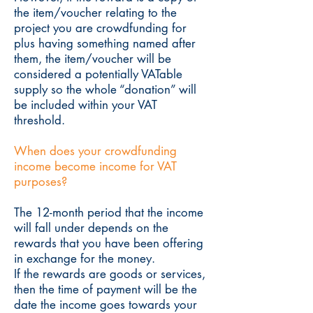
the item/voucher relating to the
project you are crowdfunding for
plus having something named after
them, the item/voucher will be
considered a potentially VATable
supply so the whole “donation” will
be included within your VAT
threshold.
When does your crowdfunding
income become income for VAT
purposes?
The 12-month period that the income
will fall under depends on the
rewards that you have been offering
in exchange for the money.
If the rewards are goods or services,
then the time of payment will be the
date the income goes towards your