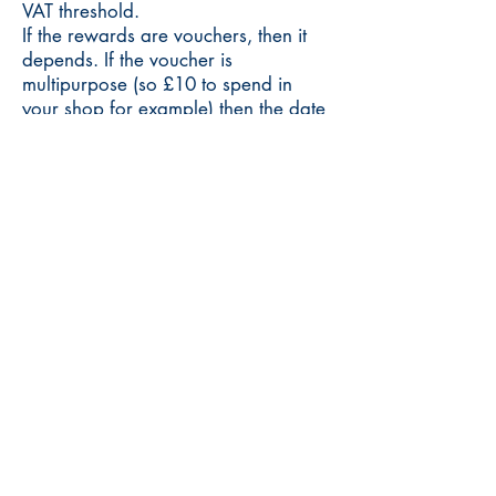
VAT threshold.
If the rewards are vouchers, then it
depends. If the voucher is
multipurpose (so £10 to spend in
your shop for example) then the date
they count towards your VAT
threshold is the date your backer uses
them. However, if the voucher is £10
to buy a particular product, then it is
treated as a prepayment and the
date it counts towards your VAT
threshold is the date the voucher was
purchased.
Should you use crowdfunding
campaigns to raise funds for your
business?
It’s hard to offer a universal answer
to this question as there are many