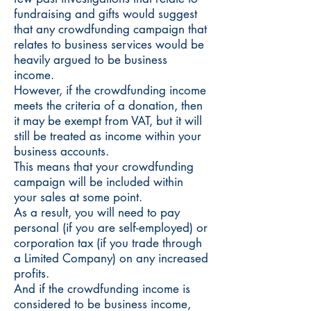
fundraising and gifts would suggest
that any crowdfunding campaign that
relates to business services would be
heavily argued to be business
income.
However, if the crowdfunding income
meets the criteria of a donation, then
it may be exempt from VAT, but it will
still be treated as income within your
business accounts.
This means that your crowdfunding
campaign will be included within
your sales at some point.
As a result, you will need to pay
personal (if you are self-employed) or
corporation tax (if you trade through
a Limited Company) on any increased
profits.
And if the crowdfunding income is
considered to be business income,