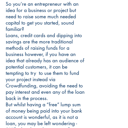
So you’re an entrepreneur with an
idea for a business or project but
need to raise some much needed
capital to get you started, sound
familiar?
Loans, credit cards and dipping into
savings are the more traditional
methods of raising funds for a
business however, if you have an
idea that already has an audience of
potential customers, it can be
tempting to try to use them to fund
your project instead via
Crowdfunding, avoiding the need to
pay interest and even any of the loan
back in the process.
But whilst having a “free” lump sum
of money being paid into your bank
account is wonderful, as it is not a
loan, you may be left wondering -