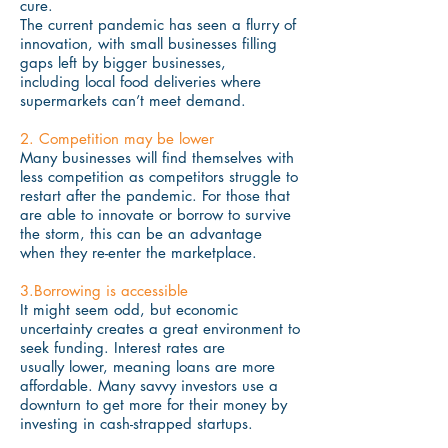
cure.
The current pandemic has seen a flurry of
innovation, with small businesses filling
gaps left by bigger businesses,
including local food deliveries where
supermarkets can’t meet demand.
2. Competition may be lower
Many businesses will find themselves with
less competition as competitors struggle to
restart after the pandemic. For those that
are able to innovate or borrow to survive
the storm, this can be an advantage
when they re-enter the marketplace.
3.Borrowing is accessible
It might seem odd, but economic
uncertainty creates a great environment to
seek funding. Interest rates are
usually lower, meaning loans are more
affordable. Many savvy investors use a
downturn to get more for their money by
investing in cash-strapped startups.