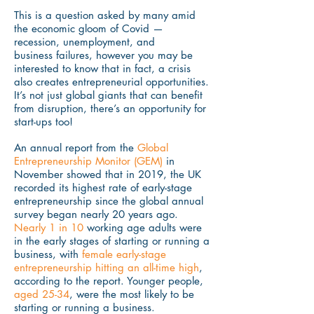
This is a question asked by many amid
the economic gloom of Covid —
recession, unemployment, and
business failures, however you may be
interested to know that in fact, a crisis
also creates entrepreneurial opportunities.
It’s not just global giants that can benefit
from disruption, there’s an opportunity for
start-ups too!
An annual report from the
Global
Entrepreneurship Monitor (GEM)
in
November showed that in 2019, the UK
recorded its highest rate of early-stage
entrepreneurship since the global annual
survey began nearly 20 years ago.
Nearly 1 in 10
working age adults were
in the early stages of starting or running a
business, with
female early-stage
entrepreneurship hitting an all-time high
,
according to the report. Younger people,
aged 25-34
, were the most likely to be
starting or running a business.