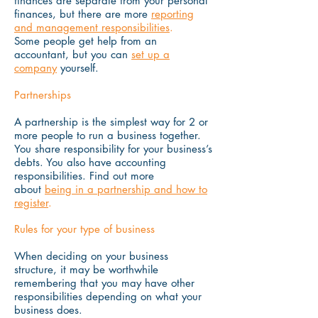
finances are separate from your personal
finances, but there are more
reporting
and management responsibilities
.
Some people get help from an
accountant, but you can
set up a
company
yourself.
Partnerships
A partnership is the simplest way for 2 or
more people to run a business together.
You share responsibility for your business’s
debts. You also have accounting
responsibilities. Find out more
about
being in a partnership and how to
register
.
Rules for your type of business
When deciding on your business
structure, it may be worthwhile
remembering that you may have other
responsibilities depending on what your
business does.