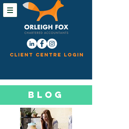
Client Centre Login
Blog