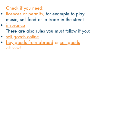
Check if you need:
licences or permits
,
for example to play
music, sell food or to trade in the street
insurance
There are also rules you must follow if you:
sell goods online
buy goods from abroad
or
sell goods
abroad
store or use personal information
Where you work
Check what your responsibilities are if
you:
run your business from home
rent somewhere to run your business from
If you rent or buy a property, you may
have to pay
business rates
.
Small
businesses can
apply for a discount on
business rates
and some may pay
nothing.
Check if you can claim office, property
and equipment as expenses
.