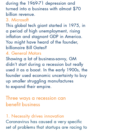
during the 1969-71 depression and
turned into a business with almost $70
billion revenue.
3. Microsoft
This global tech giant started in 1975, in
a period of high unemployment, rising
inflation and stagnant GDP in America.
You might have heard of the founder,
billionaire Bill Gates?
4. General Motors
Showing a lot of business-savvy, GM
didn’t start during a recession but really
used it as a boost. In the early 1900s, the
founder used economic uncertainty to buy
up smaller struggling manufactures
to expand their empire.
Three ways a recession can
benefit business
1. Necessity drives innovation
Coronavirus has caused a very specific
set of problems that startups are racing to