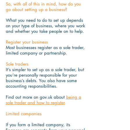
So, with all of this in mind, how do you
go about setting up a business?
What you need to do to set up depends
on your type of business, where you work
and whether you take people on to help.
Register your business
Most businesses register as a sole trader,
limited company or partnership.
Sole traders
It’s simpler to set up as a sole trader, but
you’re personally responsible for your
business’s debts. You also have some
accounting responsibilities.
Find out more on gov.uk about
being a
sole trader and how to register
.
Limited companies
If you form a limited company, its