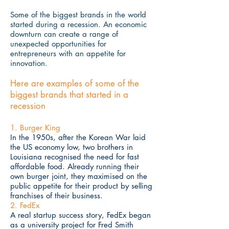
Some of the biggest brands in the world
started during a recession. An economic
downturn can create a range of
unexpected opportunities for
entrepreneurs with an appetite for
innovation.
Here are examples of some of the
biggest brands that started in a
recession
1. Burger King
In the 1950s, after the Korean War laid
the US economy low, two brothers in
Louisiana recognised the need for fast
affordable food. Already running their
own burger joint, they maximised on the
public appetite for their product by selling
franchises of their business.
2. FedEx
A real startup success story, FedEx began
as a university project for Fred Smith