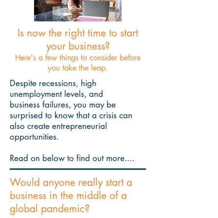
Is now the right time to start
your business?
Here's a few things to consider before
you take the leap.
Despite recessions, high
unemployment levels, and
business failures, you may be
surprised to know that a crisis can
also create entrepreneurial
opportunities.
Read on below to find out more....
Would anyone really start a
business in the middle of a
global pandemic?