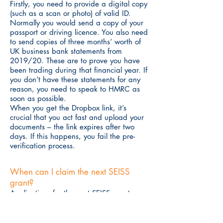
Firstly, you need to provide a digital copy
(such as a scan or photo) of valid ID.
Normally you would send a copy of your
passport or driving licence. You also need
to send copies of three months’ worth of
UK business bank statements from
2019/20. These are to prove you have
been trading during that financial year. If
you don’t have these statements for any
reason, you need to speak to HMRC as
soon as possible.
When you get the Dropbox link, it’s
crucial that you act fast and upload your
documents – the link expires after two
days. If this happens, you fail the pre-
verification process.
When can I claim the next SEISS
grant?
Applications for the next SEISS grant open
in late April. To claim, you must have
completed the pre-verification process. So,
if you think there’s a chance you will need