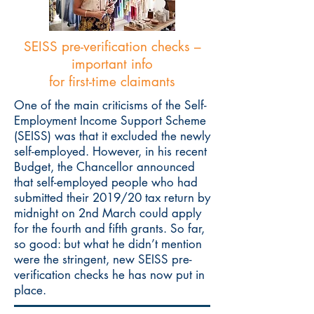
SEISS pre-verification checks –
important info
for first-time claimants
One of the main criticisms of the Self-
Employment Income Support Scheme
(SEISS) was that it excluded the newly
self-employed. However, in his recent
Budget, the Chancellor announced
that self-employed people who had
submitted their 2019/20 tax return by
midnight on 2nd March could apply
for the fourth and fifth grants. So far,
so good: but what he didn’t mention
were the stringent, new SEISS pre-
verification checks he has now put in
place.