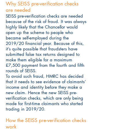
Why SEISS pre-verification checks
are needed
SEISS pre-verification checks are needed
because of the risk of fraud. It was always
highly likely that the Chancellor would
open up the scheme to people who
became self-employed during the
2019/20 financial year. Because of this,
it’s quite possible that fraudsters have
submitted false tax returns designed to
make them eligible for a maximum
£7,500 payment from the fourth and fifth
rounds of SEISS.
To avoid such fraud, HMRC has decided
that it needs to see evidence of claimants’
income and identity before they make a
new claim. Hence the new SEISS pre-
verification checks, which are only being
made for first-time claimants who started
trading in 2019/20.
How the SEISS pre-verification checks
work