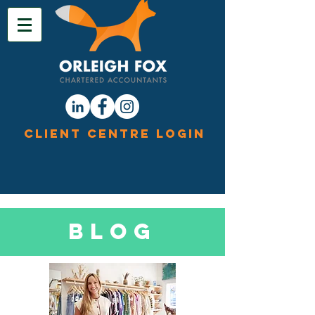
Client Centre Login
Blog