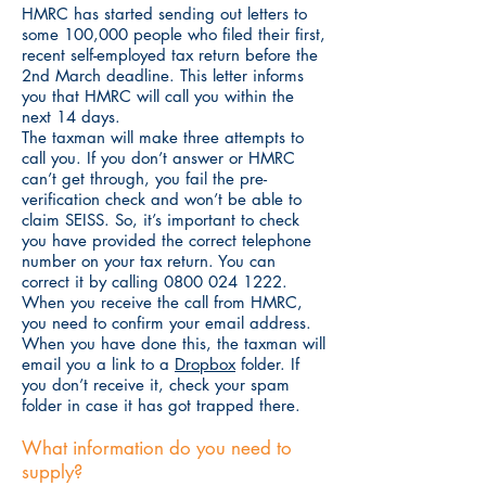
HMRC has started sending out letters to
some 100,000 people who filed their first,
recent self-employed tax return before the
2nd March deadline. This letter informs
you that HMRC will call you within the
next 14 days.
The taxman will make three attempts to
call you. If you don’t answer or HMRC
can’t get through, you fail the pre-
verification check and won’t be able to
claim SEISS. So, it’s important to check
you have provided the correct telephone
number on your tax return. You can
correct it by calling
0800 024 1222
.
When you receive the call from HMRC,
you need to confirm your email address.
When you have done this, the taxman will
email you a link to a
Dropbox
folder. If
you don’t receive it, check your spam
folder in case it has got trapped there.
What information do you need to
supply?