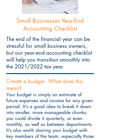
Small Businesses
Year-End
Accounting Checklist
The end of the financial year can be
stressful for small business owners,
but our year-end accounting checklist
will help you transition smoothly into
the 2021/2022 tax year.
Create a budget - What does this
mean?
Your budget is simply an estimate of
future expenses and income for any given
period. It’s a good idea to break it down
into smaller, more manageable chunks;
you could divide it quarterly, or even
monthly, as well as between departments.
It’s also worth sharing your budget with
key members of the team, especially those