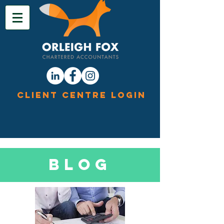
Client Centre Login
Blog