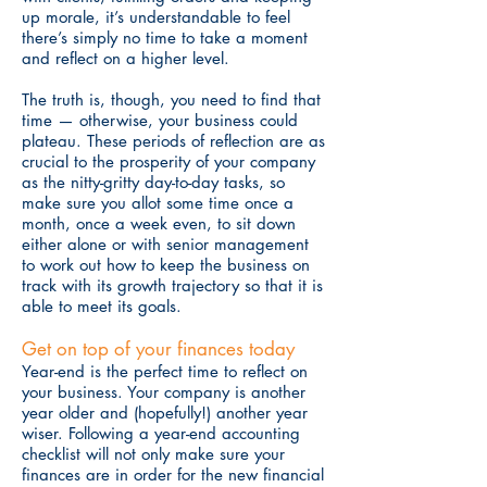
up morale, it’s understandable to feel
there’s simply no time to take a moment
and reflect on a higher level.
The truth is, though, you need to find that
time — otherwise, your business could
plateau. These periods of reflection are as
crucial to the prosperity of your company
as the nitty-gritty day-to-day tasks, so
make sure you allot some time once a
month, once a week even, to sit down
either alone or with senior management
to work out how to keep the business on
track with its growth trajectory so that it is
able to meet its goals.
Get on top of your finances today
Year-end is the perfect time to reflect on
your business. Your company is another
year older and (hopefully!) another year
wiser. Following a year-end accounting
checklist will not only make sure your
finances are in order for the new financial