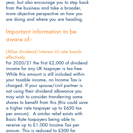
year, but also encourage you to step back
from the business and take a broader,
more objective perspective on how you
are doing and where you are heading.
Important information to be
aware of:-
Utilise dividend/interest nil rate bands
effectively
For 2020/21 the first £2,000 of dividend
income for any UK taxpayer is tax free.
While this amount is still included within
your taxable income, no Income Tax is
charged. If your spouse/civil partner is
not using their dividend allowance you
may wish to consider transferring some
shares to benefit from this (this could save
a higher rate taxpayer up to £650 tax
per annum). A similar relief exists with
Basic Rate taxpayers being able to
receive up to £1,000 Income Tax per
annum. This is reduced to £500 for