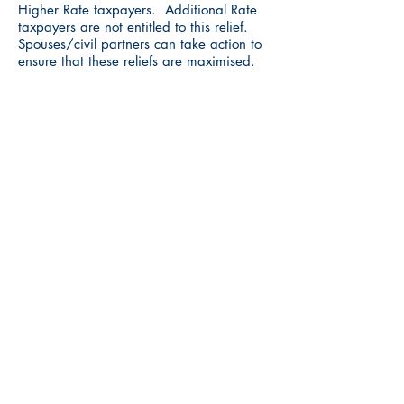
Higher Rate taxpayers. Additional Rate
taxpayers are not entitled to this relief.
Spouses/civil partners can take action to
ensure that these reliefs are maximised.
IHT (Inheritance Tax)
There is an annual exemption for IHT
purposes of £3,000 each year. If the
prior year’s annual exemption for IHT was
not fully utilised, any unused amount can
be carried forward for up to one year.
Assuming the allowance for 2019/20 was
not used, it means that £6,000 can be
gifted away during 2020/21 free from
any IHT charge.
Tax efficient investments
Investments into EIS, SEIS and VCTs can
received very favourable income tax and
CGT advantages. If the investments are
held for the requisite period of time, any
capital gains on these investments are
also free from CGT charge. There is also
the potential to defer any CGT arising on