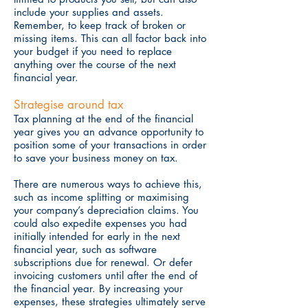
include your supplies and assets.
Remember, to keep track of broken or
missing items. This can all factor back into
your budget if you need to replace
anything over the course of the next
financial year.
Strategise around tax
Tax planning at the end of the financial
year gives you an advance opportunity to
position some of your transactions in order
to save your business money on tax.
There are numerous ways to achieve this,
such as income splitting or maximising
your company’s depreciation claims. You
could also expedite expenses you had
initially intended for early in the next
financial year, such as software
subscriptions due for renewal. Or defer
invoicing customers until after the end of
the financial year. By increasing your
expenses, these strategies ultimately serve