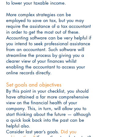
to lower your taxable income.
More complex strategies can be
employed to save on tax, but you may
require the assistance of a tax accountant
in order to get the most out of these.
Accounting software can be very helpful if
you intend to seek professional assistance
from an accountant. Such software will
streamline the process by giving you a
clearer view of your finances whilst
enabling the accountant to access your
online records directly.
Set goals and objectives
By this point in your checklist, you should
have attained a far more comprehensive
view on the financial health of your
company. This, in turn, will allow you to
start thinking about the future — although
a quick look back into the past can be
helpful also.
Consider last year’s goals.
Did you