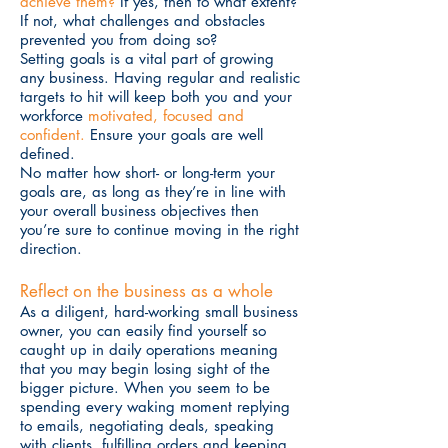
achieve them?
If yes, then to what extent?
If not, what challenges and obstacles
prevented you from doing so?
Setting goals is a vital part of growing
any business. Having regular and realistic
targets to hit will keep both you and your
workforce
motivated, focused and
confident.
Ensure your goals are well
defined.
No matter how short- or long-term your
goals are, as long as they’re in line with
your overall business objectives then
you’re sure to continue moving in the right
direction.
Reflect on the business as a whole
As a diligent, hard-working small business
owner, you can easily find yourself so
caught up in daily operations meaning
that you may begin losing sight of the
bigger picture. When you seem to be
spending every waking moment replying
to emails, negotiating deals, speaking
with clients, fulfilling orders and keeping