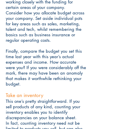
working closely with the funding for
certain areas of your company.
Consider how you allocate budget across
your company. Set aside individual pots
for key areas such as sales, marketing,
talent and tech, whilst remembering the
basics such as
business insurance or
regular operating costs.
Finally, compare the budget you set this
time last year with this year’s actual
expenses and income. How accurate
were you? If you were considerably off the
mark, there may have been an anomaly
that makes it worthwhile rethinking your
budget.
Take an inventory
This one’s pretty straightforward. If you
sell products of any kind, counting your
inventory enables you to identify
discrepancies on your balance sheet.
In fact, counting inventory need not be
limited to products you sell, but can also